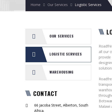
Home
Our Services
Logistic Services
L
OUR SERVICES
Roadfrei
all our 
LOGISTIC SERVICES
provide
designin
solution
WAREHOUSING
Roadfrei
transpor
warehou
CONTACT
througho
Botswan
66 Jacoba Street, Alberton, South
Malawi 
Africa.