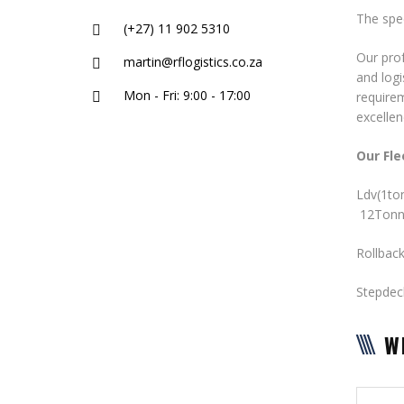
The spec
(+27) 11 902 5310
Our prof
martin@rflogistics.co.za
and logi
Mon - Fri: 9:00 - 17:00
require
excellen
Our Fle
Ldv(1
12Tonn
Rollbac
Stepde
W