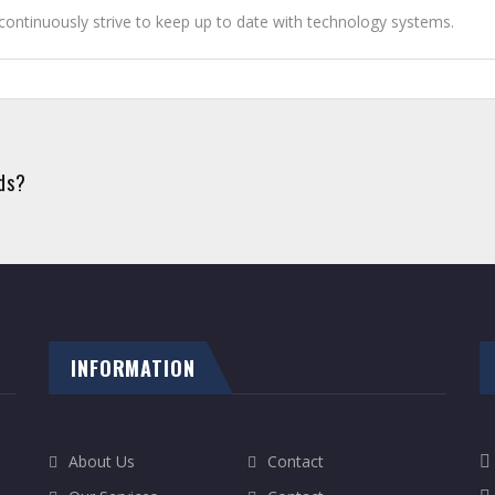
ontinuously strive to keep up to date with technology systems.
eds?
INFORMATION
About Us
Contact