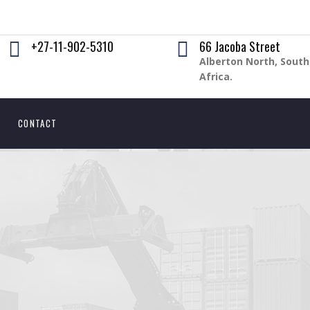
+27-11-902-5310
66 Jacoba Street
Alberton North, South
Africa.
CONTACT