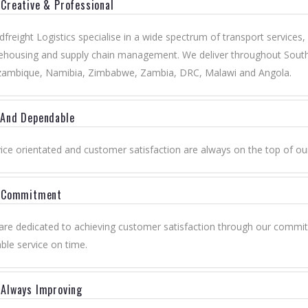
Creative & Professional
freight Logistics specialise in a wide spectrum of transport services,
housing and supply chain management. We deliver throughout South 
ambique, Namibia, Zimbabwe, Zambia, DRC, Malawi and Angola.
 And Dependable
ice orientated and customer satisfaction are always on the top of ou
y Commitment
re dedicated to achieving customer satisfaction through our commitm
ble service on time.
Always Improving