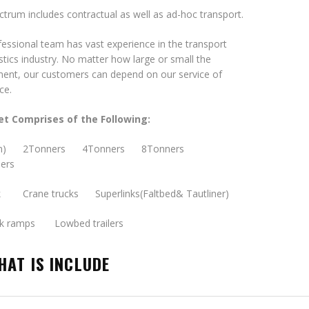
trum includes contractual as well as ad-hoc transport.
essional team has vast experience in the transport
stics industry. No matter how large or small the
ment, our customers can depend on our service of
ce.
et Comprises of the Following:
ton) 2Tonners 4Tonners 8Tonners
ers
k Crane trucks Superlinks(Faltbed& Tautliner)
ck ramps Lowbed trailers
HAT IS INCLUDE