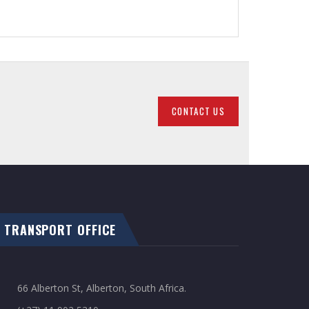
CONTACT US
TRANSPORT OFFICE
66 Alberton St, Alberton, South Africa.