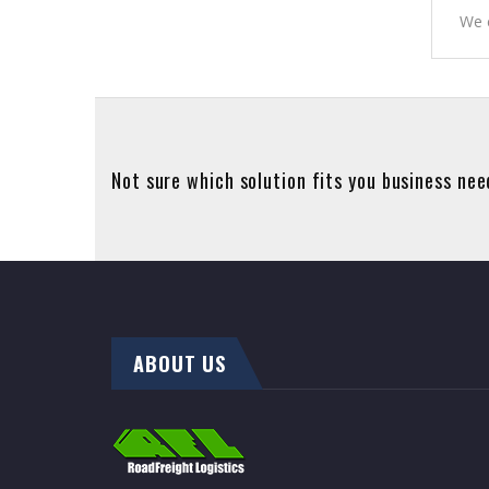
We c
Not sure which solution fits you business ne
ABOUT US