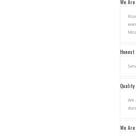
We Are 
Road
ware
Moz
Honest
Serv
Qualit
We a
dura
We Are 