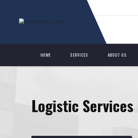
HOME
SERVICES
ABOUT US
Logistic Services