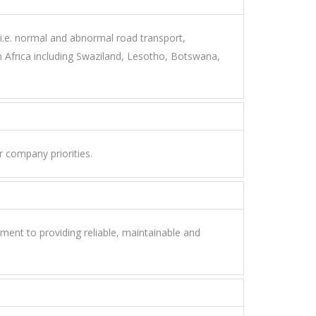
 i.e. normal and abnormal road transport,
Africa including Swaziland, Lesotho, Botswana,
r company priorities.
ent to providing reliable, maintainable and