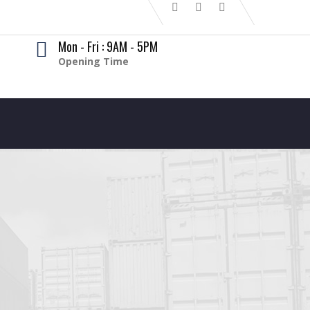
Mon - Fri : 9AM - 5PM
Opening Time