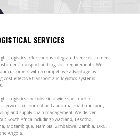
OGISTICAL SERVICES
ght Logistics offer various integrated services to meet
customers’ transport and logistics requirements. We
 our customers with a competitive advantage by
g cost effective transport and logistics systems
s.
ght Logistics specialise in a wide spectrum of
t services, i.e. normal and abnormal road transport,
sing and supply chain management. We deliver
ut South Africa including Swaziland, Lesotho,
a, Mozambique, Namibia, Zimbabwe, Zambia, DRC,
and Angola.